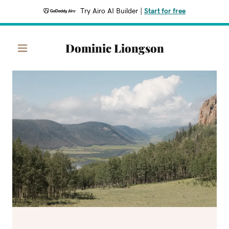
Try Airo AI Builder
|
Start for free
Dominic Liongson