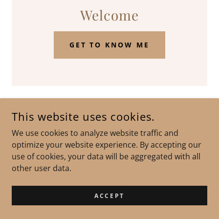
Welcome
GET TO KNOW ME
This website uses cookies.
COPYRIGHT © 2023 DOMINIC LIONGSON - ALL RIGHTS
RESERVED.
We use cookies to analyze website traffic and
optimize your website experience. By accepting our
POWERED BY
GODADDY
WEBSITE BUILDER
use of cookies, your data will be aggregated with all
other user data.
ACCEPT